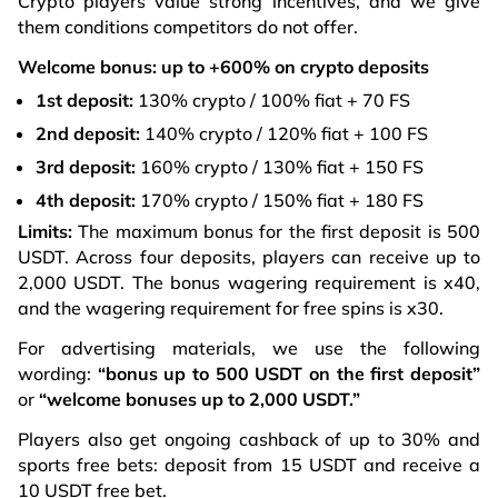
Crypto players value strong incentives, and we give
them conditions competitors do not offer.
Welcome bonus: up to +600% on crypto deposits
1st deposit:
130% crypto / 100% fiat + 70 FS
2nd deposit:
140% crypto / 120% fiat + 100 FS
3rd deposit:
160% crypto / 130% fiat + 150 FS
4th deposit:
170% crypto / 150% fiat + 180 FS
Limits:
The maximum bonus for the first deposit is 500
USDT. Across four deposits, players can receive up to
2,000 USDT. The bonus wagering requirement is x40,
and the wagering requirement for free spins is x30.
For advertising materials, we use the following
wording:
“bonus up to 500 USDT on the first deposit”
or
“welcome bonuses up to 2,000 USDT.”
Players also get ongoing cashback of up to 30% and
sports free bets: deposit from 15 USDT and receive a
10 USDT free bet.