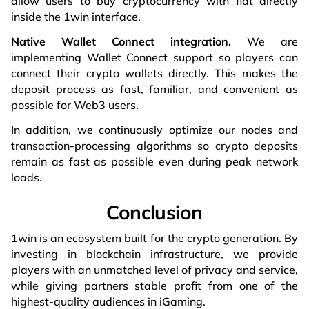
allow users to buy cryptocurrency with fiat directly
inside the 1win interface.
Native Wallet Connect integration.
We are
implementing Wallet Connect support so players can
connect their crypto wallets directly. This makes the
deposit process as fast, familiar, and convenient as
possible for Web3 users.
In addition, we continuously optimize our nodes and
transaction-processing algorithms so crypto deposits
remain as fast as possible even during peak network
loads.
Conclusion
1win is an ecosystem built for the crypto generation. By
investing in blockchain infrastructure, we provide
players with an unmatched level of privacy and service,
while giving partners stable profit from one of the
highest-quality audiences in iGaming.