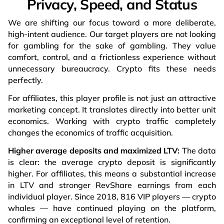
Privacy, Speed, and Status
We are shifting our focus toward a more deliberate,
high-intent audience. Our target players are not looking
for gambling for the sake of gambling. They value
comfort, control, and a frictionless experience without
unnecessary bureaucracy. Crypto fits these needs
perfectly.
For affiliates, this player profile is not just an attractive
marketing concept. It translates directly into better unit
economics. Working with crypto traffic completely
changes the economics of traffic acquisition.
Higher average deposits and maximized LTV:
The data
is clear: the average crypto deposit is significantly
higher. For affiliates, this means a substantial increase
in LTV and stronger RevShare earnings from each
individual player. Since 2018, 816 VIP players — crypto
whales — have continued playing on the platform,
confirming an exceptional level of retention.