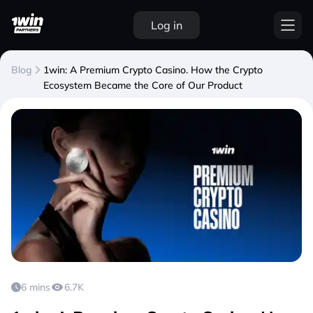
Log in
Blog
1win: A Premium Crypto Casino. How the Crypto
Ecosystem Became the Core of Our Product
6 mins
6.7K