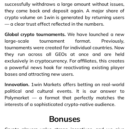
successfully withdraws a large amount without issues,
they come back and deposit again. A major share of
crypto volume on 1win is generated by returning users
— a clear trust effect reflected in the numbers.
Global crypto tournaments.
We have launched a new
large-scale tournament format. Previously,
tournaments were created for individual countries. Now
they run across all GEOs at once and are held
exclusively in cryptocurrency. For affiliates, this creates
a powerful news hook for reactivating existing player
bases and attracting new users.
Innovation.
1win Markets offers betting on real-world
political and cultural events. It is our answer to
Polymarket — a format that perfectly matches the
interests of a sophisticated crypto-native audience.
Bonuses