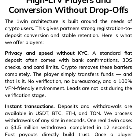
Conversion Without Drop-Offs
The 1win architecture is built around the needs of
crypto users. This gives partners strong registration-to-
deposit conversion and stable retention. Here is what
we offer players:
Privacy and speed without KYC.
A standard fiat
deposit often comes with bank confirmations, 3DS
checks, and card limits. Crypto removes these barriers
completely. The player simply transfers funds — and
that is it. No verification, no bureaucracy, and a 100%
VPN-friendly environment. Leads are not lost during the
verification stage.
Instant transactions.
Deposits and withdrawals are
available in USDT, BTC, ETH, and TON. We process
withdrawals of any size in seconds. One real 1win case:
a $1.5 million withdrawal completed in 12 seconds.
Fast payouts directly build trust. Once a player