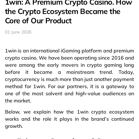
1win: A Premium Crypto Casino. How
the Crypto Ecosystem Became the
Core of Our Product
01 June 2026
1win is an international iGaming platform and premium
crypto casino. We have been operating since 2016 and
were among the early movers in crypto gaming long
before it became a mainstream trend. Today,
cryptocurrency is much more than just another payment
method for 1win. For our partners, it is a gateway to
one of the most solvent and high-value audiences on
the market.
Below, we explain how the 1win crypto ecosystem
works and the role it plays in the brand’s continued
growth.