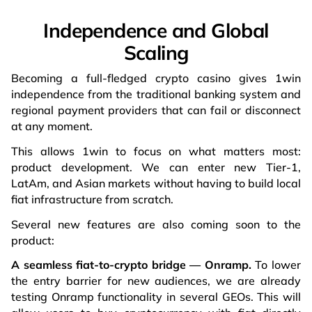
Independence and Global
Scaling
Becoming a full-fledged crypto casino gives 1win
independence from the traditional banking system and
regional payment providers that can fail or disconnect
at any moment.
This allows 1win to focus on what matters most:
product development. We can enter new Tier-1,
LatAm, and Asian markets without having to build local
fiat infrastructure from scratch.
Several new features are also coming soon to the
product:
A seamless fiat-to-crypto bridge — Onramp.
To lower
the entry barrier for new audiences, we are already
testing Onramp functionality in several GEOs. This will