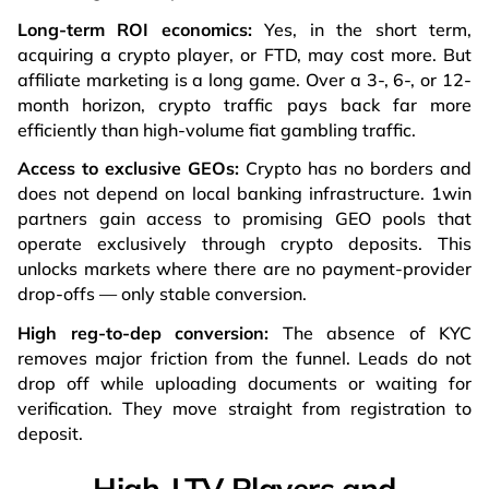
Long-term ROI economics:
Yes, in the short term,
acquiring a crypto player, or FTD, may cost more. But
affiliate marketing is a long game. Over a 3-, 6-, or 12-
month horizon, crypto traffic pays back far more
efficiently than high-volume fiat gambling traffic.
Access to exclusive GEOs:
Crypto has no borders and
does not depend on local banking infrastructure. 1win
partners gain access to promising GEO pools that
operate exclusively through crypto deposits. This
unlocks markets where there are no payment-provider
drop-offs — only stable conversion.
High reg-to-dep conversion:
The absence of KYC
removes major friction from the funnel. Leads do not
drop off while uploading documents or waiting for
verification. They move straight from registration to
deposit.
High-LTV Players and