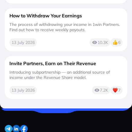
How to Withdraw Your Earnings
The process of withdrawing your income in 1win Partners.
Find out how to receive weekly payouts.
13 July 2026
10.3K
6
Invite Partners, Earn on Their Revenue
Introducing subpartnership — an additional source of
income under the Revenue Share model.
13 July 2026
7.2K
7