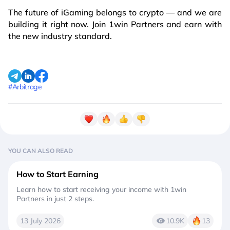
The future of iGaming belongs to crypto — and we are
building it right now. Join 1win Partners and earn with
the new industry standard.
#Arbitrage
YOU CAN ALSO READ
How to Start Earning
Learn how to start receiving your income with 1win
Partners in just 2 steps.
13 July 2026
10.9K
13