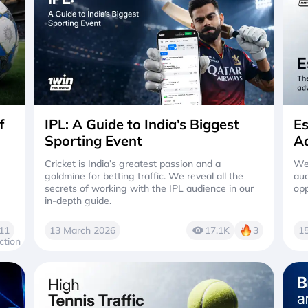
f
IPL: A Guide to India’s Biggest
Es
Sporting Event
Ad
Cricket is India’s greatest passion and a
We 
goldmine for betting traffic. We reveal all the
aud
secrets of working with the IPL audience in our
opp
in-depth guide.
11
13 March 2026
17.1K
3
1