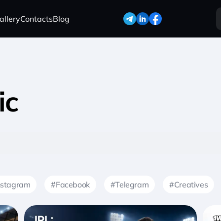
allery
Contacts
Blog
ic
nstagram
#Facebook
#Telegram
#Creatives