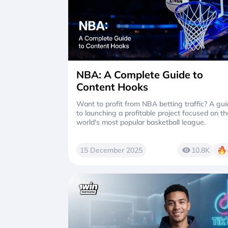
NBA: A Complete Guide to
Content Hooks
Want to profit from NBA betting traffic? A gu
to launching a profitable project focused on th
world's most popular basketball league.
15 December 2025
10.8K