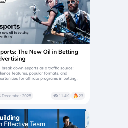
ports: The New Oil in Betting
vertising
break down esports as a traffic source:
ience features, popular formats, and
ortunities for affiliate programs in betting.
5 December 2025
11.4K
23