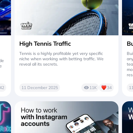
High Tennis Traffic
Bu
Tennis is a highly profitable yet very specific
Bui
niche when working with betting traffic. We
any
ide
reveal all its secrets.
tea
e
mor
res
42
11 December 2025
11K
34
1