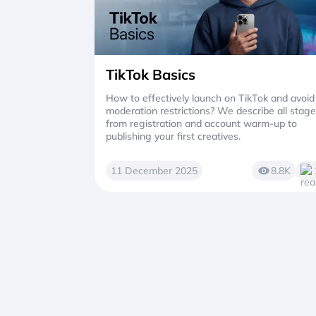
TikTok Basics
How to effectively launch on TikTok and avoid
moderation restrictions? We describe all stag
from registration and account warm-up to
publishing your first creatives.
11 December 2025
8.8K