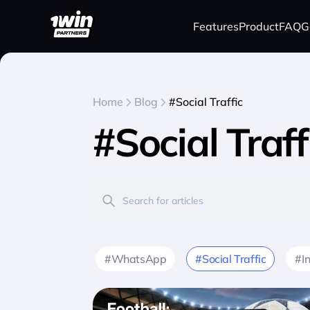
Features
Product
FAQ
G
Home
Blog
#Social Traffic
#Social Traff
#WhatsApp
#Social Traffic
#I