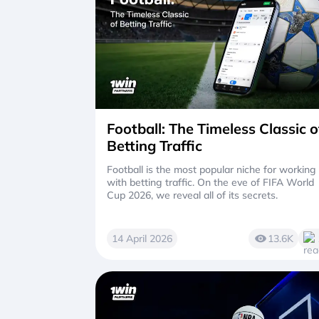
Football: The Timeless Classic o
Betting Traffic
Football is the most popular niche for working
with betting traffic. On the eve of FIFA World
Cup 2026, we reveal all of its secrets.
14 April 2026
13.6K