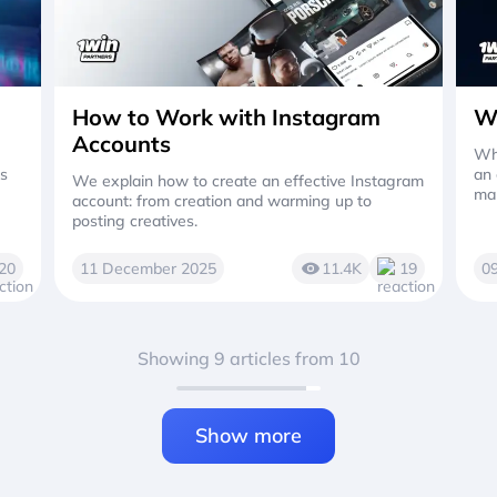
How to Work with Instagram
W
Accounts
Wha
es
an 
We explain how to create an effective Instagram
mak
account: from creation and warming up to
posting creatives.
20
11 December 2025
11.4K
19
0
Showing 9 articles from 10
Show more