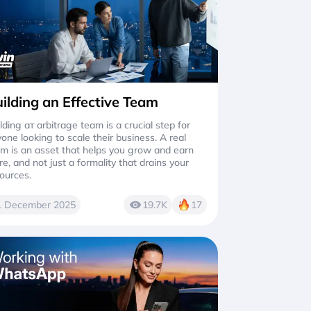
ilding an Effective Team
lding aт arbitrage team is a crucial step for
one looking to scale their business. A real
m is an asset that helps you grow and earn
e, and not just a formality that drains your
ources.
1 December 2025
19.7K
17