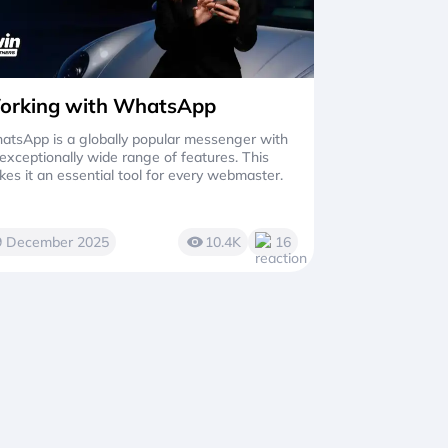
orking with WhatsApp
tsApp is a globally popular messenger with
exceptionally wide range of features. This
es it an essential tool for every webmaster.
9 December 2025
10.4K
16